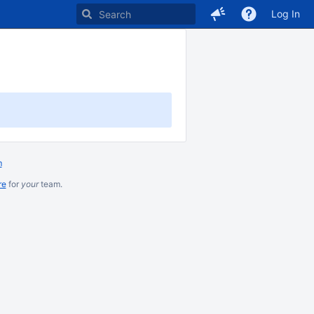
Log In
m
re
for
your
team.