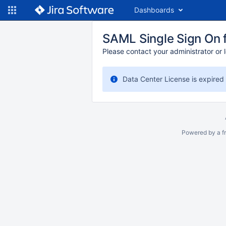
Dashboards
SAML Single Sign On f
Please contact your administrator or l
Data Center License is expired
Powered by a fr