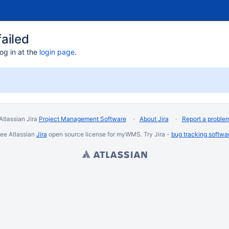
ailed
og in at the
login page
.
Atlassian Jira
Project Management Software
About Jira
Report a proble
ee Atlassian
Jira
open source license for myWMS. Try Jira -
bug tracking softwa