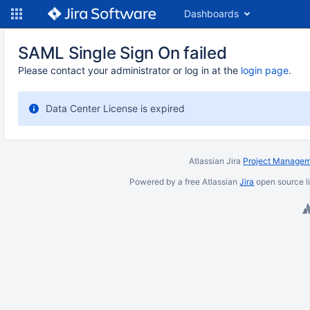
Dashboards
SAML Single Sign On failed
Please contact your administrator or log in at the
login page
.
Data Center License is expired
Atlassian Jira
Project Managem
Powered by a free Atlassian
Jira
open source l